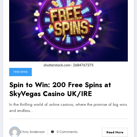
FREE SPINS
Spin to Win: 200 Free Spins at
SkyVegas Casino UK/IRE
In the thrilling world of online casinos, where the promise of big wins
and endless…
Chris Anderson
0 Comments
Read More