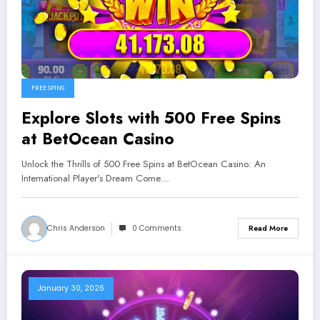
FREE SPINS
Explore Slots with 500 Free Spins
at BetOcean Casino
Unlock the Thrills of 500 Free Spins at BetOcean Casino: An
International Player's Dream Come…
Chris Anderson
0 Comments
Read More
January 30, 2026