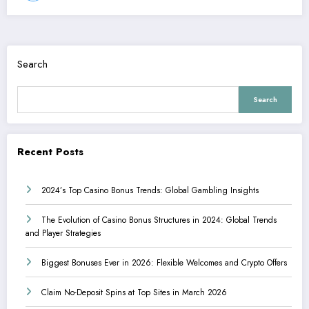
Search
Search
Recent Posts
2024’s Top Casino Bonus Trends: Global Gambling Insights
The Evolution of Casino Bonus Structures in 2024: Global Trends
and Player Strategies
Biggest Bonuses Ever in 2026: Flexible Welcomes and Crypto Offers
Claim No-Deposit Spins at Top Sites in March 2026