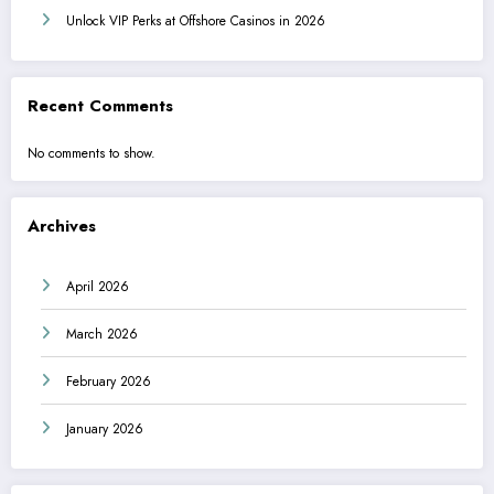
Unlock VIP Perks at Offshore Casinos in 2026
Recent Comments
No comments to show.
Archives
April 2026
March 2026
February 2026
January 2026