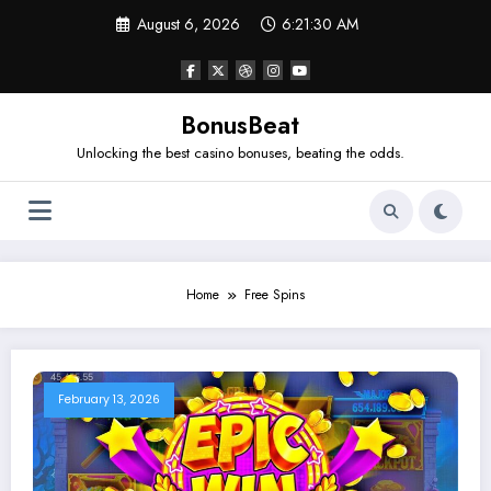
Skip
August 6, 2026
6:21:30 AM
to
content
BonusBeat
Unlocking the best casino bonuses, beating the odds.
Home
Free Spins
February 13, 2026