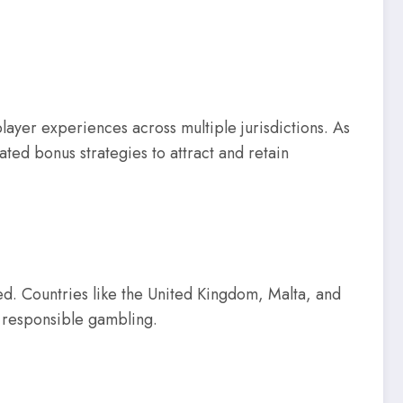
layer experiences across multiple jurisdictions. As
ated bonus strategies to attract and retain
. Countries like the United Kingdom, Malta, and
d responsible gambling.