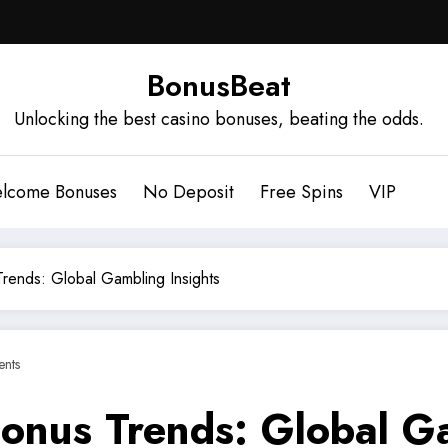
BonusBeat
Unlocking the best casino bonuses, beating the odds.
lcome Bonuses
No Deposit
Free Spins
VIP
rends: Global Gambling Insights
nts
onus Trends: Global Ga