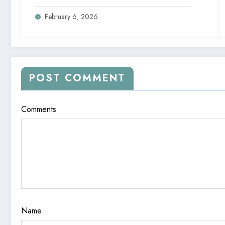
February 6, 2026
POST COMMENT
Comments
Name