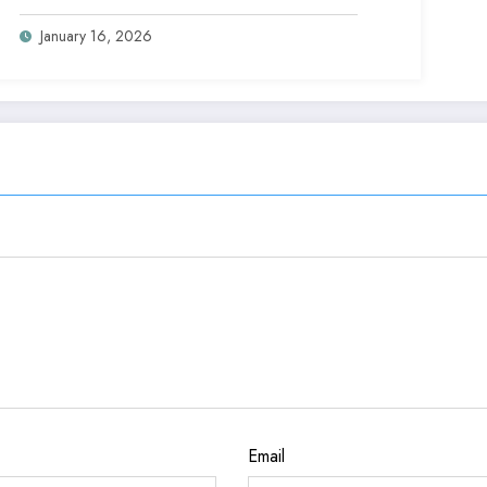
January 16, 2026
Email