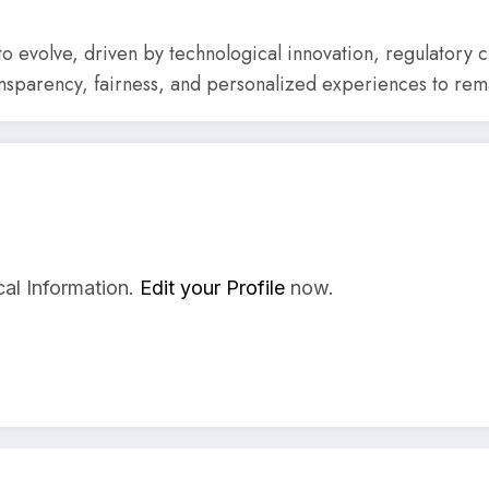
o evolve, driven by technological innovation, regulatory 
ransparency, fairness, and personalized experiences to rem
al Information.
Edit your Profile
now.