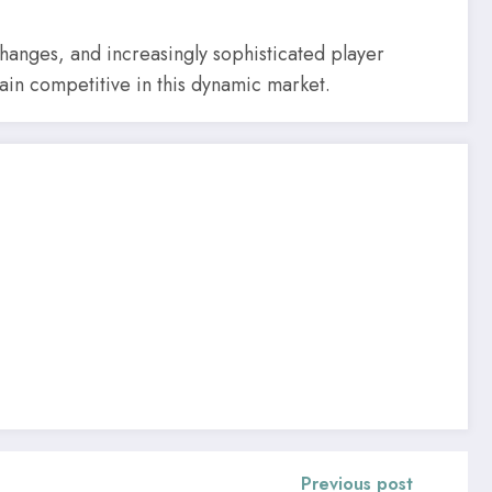
changes, and increasingly sophisticated player
ain competitive in this dynamic market.
Previous post