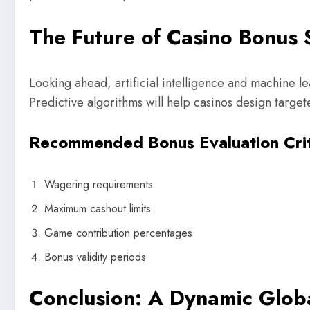
The Future of Casino Bonus 
Looking ahead, artificial intelligence and machine le
Predictive algorithms will help casinos design targe
Recommended Bonus Evaluation Crit
Wagering requirements
Maximum cashout limits
Game contribution percentages
Bonus validity periods
Conclusion: A Dynamic Glob