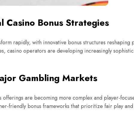
al Casino Bonus Strategies
form rapidly, with innovative bonus structures reshaping p
es, casino operators are developing increasingly sophistic
ajor Gambling Markets
 offerings are becoming more complex and player-focused
er-friendly bonus frameworks that prioritize fair play an