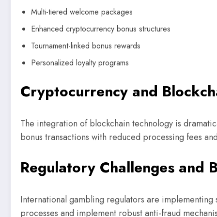
Multi-tiered welcome packages
Enhanced cryptocurrency bonus structures
Tournament-linked bonus rewards
Personalized loyalty programs
Cryptocurrency and Blockcha
The integration of blockchain technology is dramati
bonus transactions with reduced processing fees an
Regulatory Challenges and 
International gambling regulators are implementing 
processes and implement robust anti-fraud mechanis