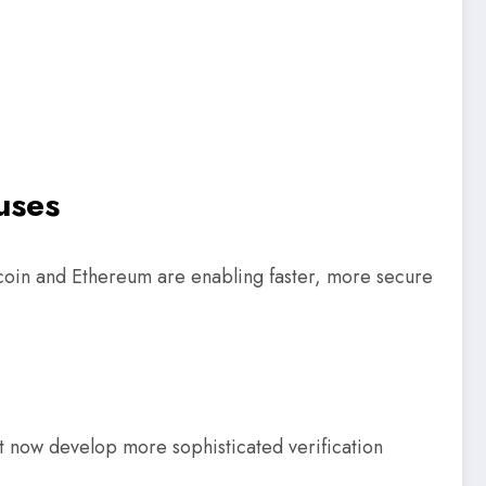
uses
tcoin and Ethereum are enabling faster, more secure
t now develop more sophisticated verification