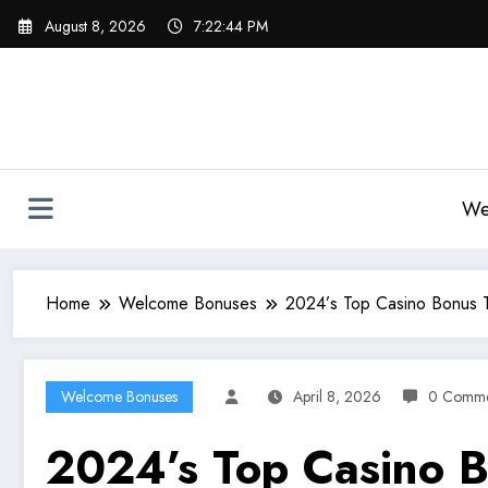
Skip
August 8, 2026
7:22:45 PM
to
content
We
Home
Welcome Bonuses
2024’s Top Casino Bonus T
Welcome Bonuses
April 8, 2026
0 Comme
2024’s Top Casino B