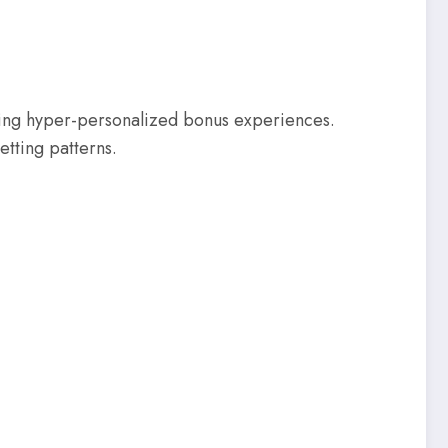
reating hyper-personalized bonus experiences.
etting patterns.