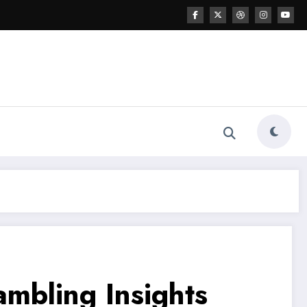
mbling Insights