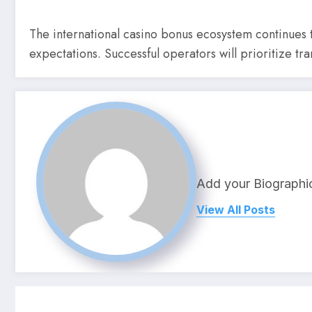
The international casino bonus ecosystem continues t
expectations. Successful operators will prioritize t
Add your Biographic
View All Posts