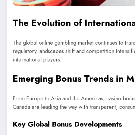
The Evolution of Internation
The global online gambling market continues to trans
regulatory landscapes shift and competition intensifi
international players.
Emerging Bonus Trends in M
From Europe to Asia and the Americas, casino bonus
Canada are leading the way with transparent, consum
Key Global Bonus Developments