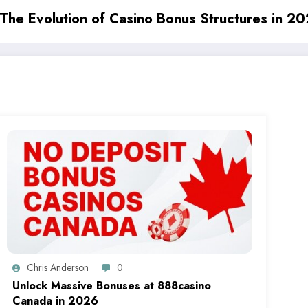
The Evolution of Casino Bonus Structures in 20
Chris Anderson
0
Unlock Massive Bonuses at 888casino
Canada in 2026