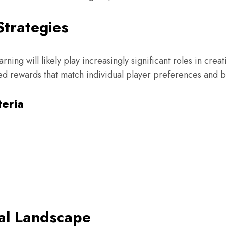
Strategies
arning will likely play increasingly significant roles in c
ted rewards that match individual player preferences and b
eria
al Landscape