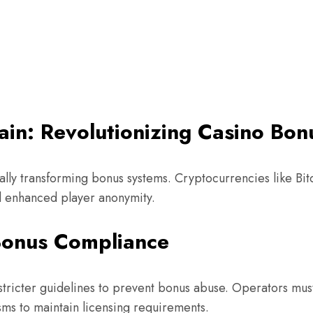
in: Revolutionizing Casino Bon
cally transforming bonus systems. Cryptocurrencies like Bi
d enhanced player anonymity.
Bonus Compliance
stricter guidelines to prevent bonus abuse. Operators mus
ms to maintain licensing requirements.