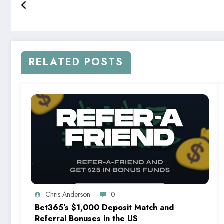
RELATED POSTS
Chris Anderson
0
Bet365’s $1,000 Deposit Match and
Referral Bonuses in the US