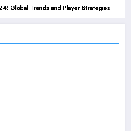
24: Global Trends and Player Strategies