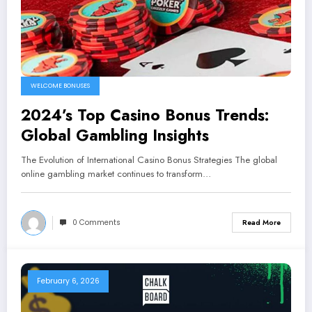
WELCOME BONUSES
2024’s Top Casino Bonus Trends:
Global Gambling Insights
The Evolution of International Casino Bonus Strategies The global
online gambling market continues to transform…
0 Comments
Read More
February 6, 2026