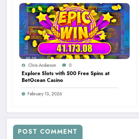
Chris Anderson
0
Explore Slots with 500 Free Spins at
BetOcean Casino
February 13, 2026
POST COMMENT