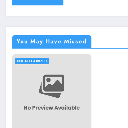
You May Have Missed
UNCATEGORIZED