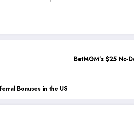
BetMGM’s $25 No-De
erral Bonuses in the US