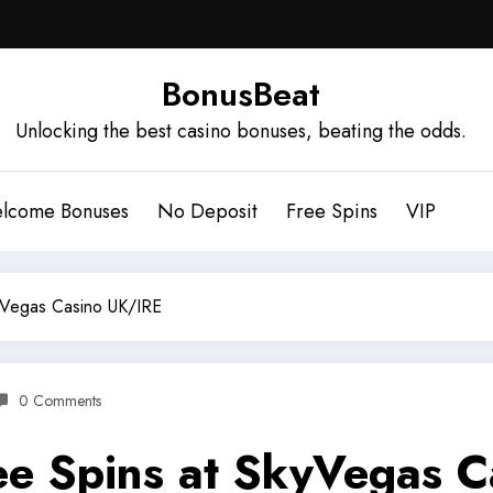
BonusBeat
Unlocking the best casino bonuses, beating the odds.
lcome Bonuses
No Deposit
Free Spins
VIP
kyVegas Casino UK/IRE
0 Comments
ee Spins at SkyVegas 