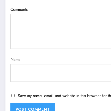
Comments
Name
Save my name, email, and website in this browser for t