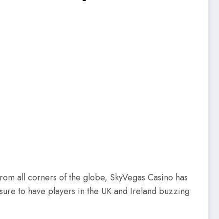
 from all corners of the globe, SkyVegas Casino has
sure to have players in the UK and Ireland buzzing