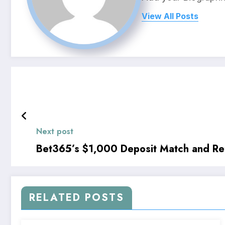
View All Posts
Next post
Bet365’s $1,000 Deposit Match and Ref
RELATED POSTS