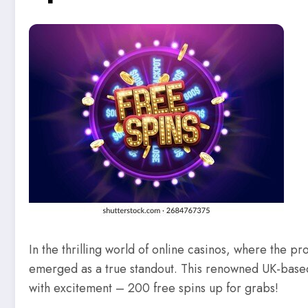
In the thrilling world of online casinos, where the p
emerged as a true standout. This renowned UK-based o
with excitement – 200 free spins up for grabs!