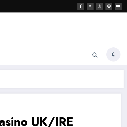
Casino UK/IRE