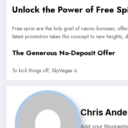
Unlock the Power of Free Sp
Free spins are the holy grail of casino bonuses, offe
latest promotion takes this concept to new heights, d
The Generous No-Deposit Offer
To kick things off, SkyVegas is
Chris Ande
Add your Biographic