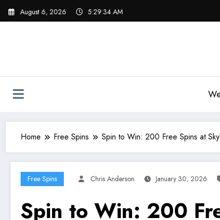
Skip
August 6, 2026
5:29:34 AM
to
content
We
Home
Free Spins
Spin to Win: 200 Free Spins at S
Free Spins
Chris Anderson
January 30, 2026
Spin to Win: 200 Fr