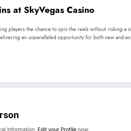
ins at SkyVegas Casino
ring players the chance to spin the reels without risking a
elivering an unparalleled opportunity for both new and exi
rson
al Information.
Edit your Profile
now.