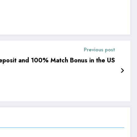
Previous post
posit and 100% Match Bonus in the US