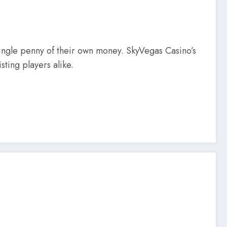
 single penny of their own money. SkyVegas Casino’s
sting players alike.