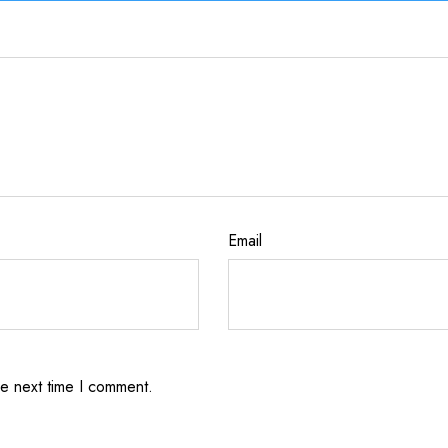
Email
he next time I comment.