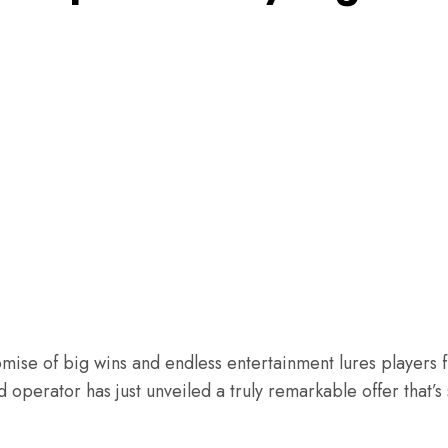
romise of big wins and endless entertainment lures players
perator has just unveiled a truly remarkable offer that’s 